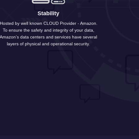
Stability
Hosted by well known CLOUD Provider - Amazon.
To ensure the safety and integrity of your data,
Amazon’s data centers and services have several
layers of physical and operational security.