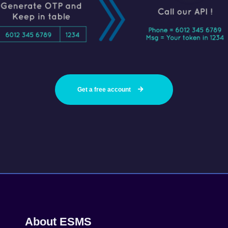
Get a free account
About ESMS