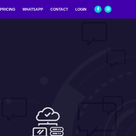
PRICING
WHATSAPP
CONTACT
LOGIN