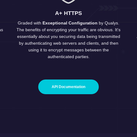
A+ HTTPS
Graded with
Exceptional Configuration
by
Qualys
.
as
The benefits of encrypting your traffic are obvious. It's
essentially about you securing data being transmitted
by authenticating web servers and clients, and then
using it to encrypt messages between the
authenticated parties.
API Documentation