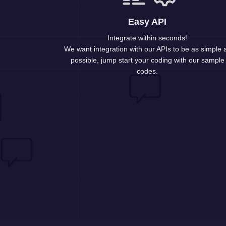
Easy API
Integrate within seconds!
We want integration with our APIs to be as simple 
possible, jump start your coding with our sample
codes.