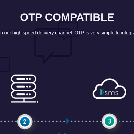
OTP COMPATIBLE
h our high speed delivery channel, OTP is very simple to integr