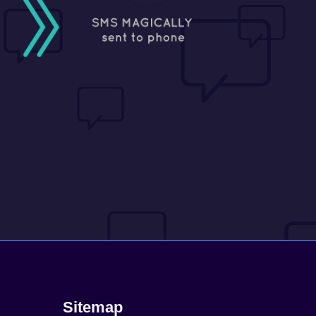
Sitemap