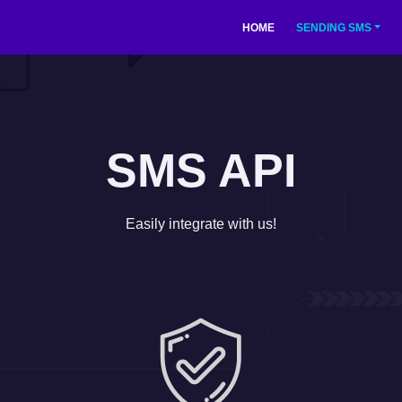
(current)
HOME
SENDING SMS
SMS API
Easily integrate with us!