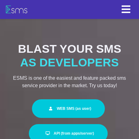
BLAST YOUR SMS
FROM SERVERS
ESMS is one of the easiest and feature packed sms
service provider in the market. Try us today!
WEB SMS (as user)
API (from apps/server)